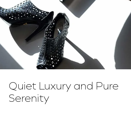
Quiet Luxury and Pure
Serenity