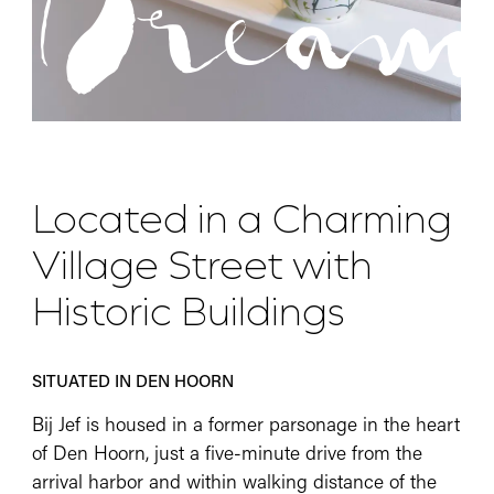
Dream
Located in a Charming
Village Street with
Historic Buildings
SITUATED IN DEN HOORN
Bij Jef is housed in a former parsonage in the heart
of Den Hoorn, just a five-minute drive from the
arrival harbor and within walking distance of the