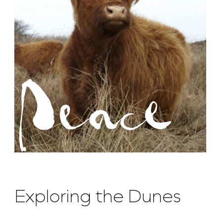
Peace
Exploring the Dunes