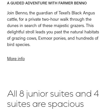
A GUIDED ADVENTURE WITH FARMER BENNO
Join Benno, the guardian of Texel’s Black Angus
cattle, for a private two-hour walk through the
dunes in search of these majestic grazers. This
delightful stroll leads you past the natural habitats
of grazing cows, Exmoor ponies, and hundreds of
bird species.
More info
All 8 junior suites and 4
suites are spacious