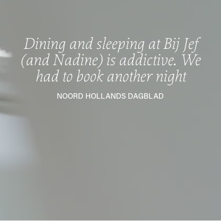
Dining and sleeping at Bij Jef
(and Nadine) is addictive. We
had to book another night
NOORD HOLLANDS DAGBLAD