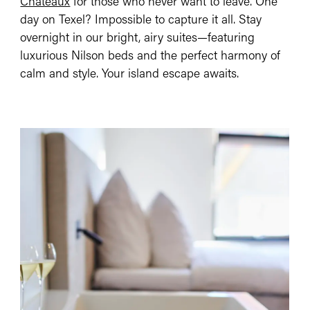
Châteaux
for those who never want to leave. One
day on Texel? Impossible to capture it all. Stay
overnight in our bright, airy suites—featuring
luxurious Nilson beds and the perfect harmony of
calm and style. Your island escape awaits.