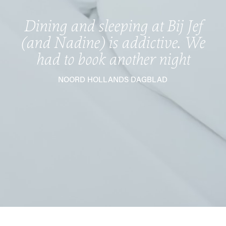
Dining and sleeping at Bij Jef
(and Nadine) is addictive. We
had to book another night
NOORD HOLLANDS DAGBLAD