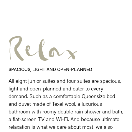
Relax
SPACIOUS, LIGHT AND OPEN-PLANNED
All eight junior suites and four suites are spacious,
light and open-planned and cater to every
demand. Such as a comfortable Queensize bed
and duvet made of Texel wool, a luxurious
bathroom with roomy double rain shower and bath,
a flat-screen TV and Wi-Fi. And because ultimate
relaxation is what we care about most, we also