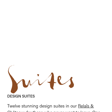
Suites
DESIGN SUITES
Twelve stunning design suites in our
Relaîs &