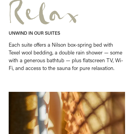
Relax
UNWIND IN OUR SUITES
Each suite offers a Nilson box-spring bed with
Texel wool bedding, a double rain shower — some
with a generous bathtub — plus flatscreen TV, Wi-
Fi, and access to the sauna for pure relaxation.