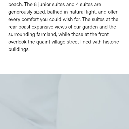
beach. The 8 junior suites and 4 suites are
generously sized, bathed in natural light, and offer
every comfort you could wish for. The suites at the
rear boast expansive views of our garden and the
surrounding farmland, while those at the front
overlook the quaint village street lined with historic
buildings.