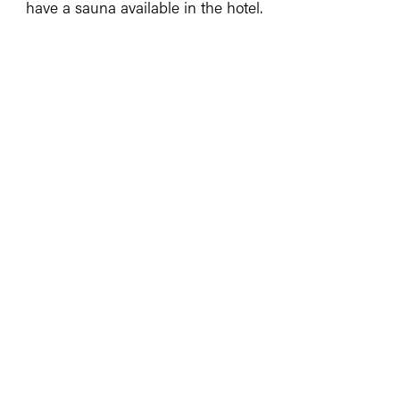
have a sauna available in the hotel.