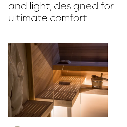
and light, designed for
ultimate comfort