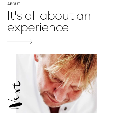
ABOUT
It's all about an
experience
Next