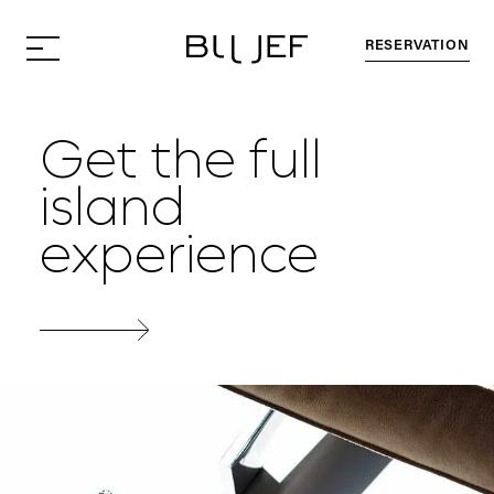
RESERVATION
Get the full
island
experience