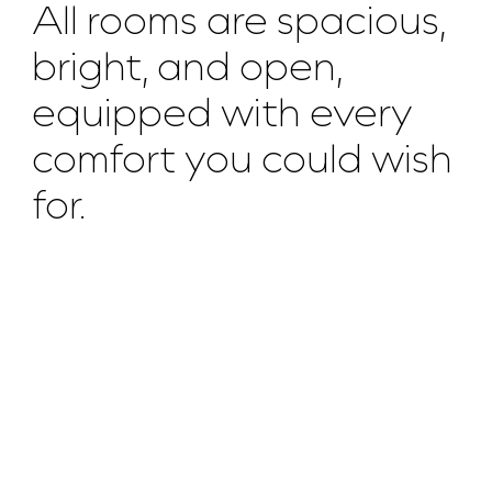
All rooms are spacious,
bright, and open,
equipped with every
comfort you could wish
for.