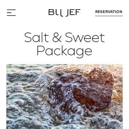
RESERVATION
Salt & Sweet
Package