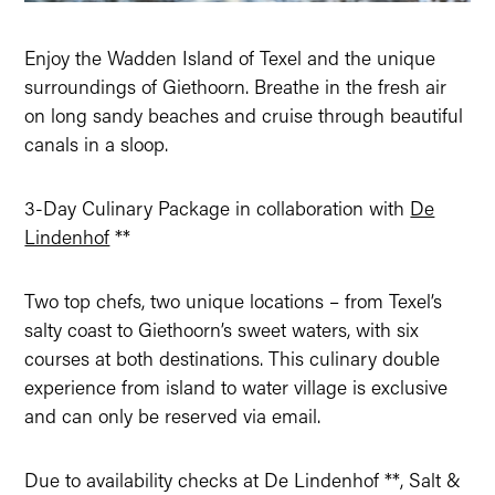
Enjoy the Wadden Island of Texel and the unique
surroundings of Giethoorn. Breathe in the fresh air
on long sandy beaches and cruise through beautiful
canals in a sloop.
3-Day Culinary Package in collaboration with
De
Lindenhof
**
Two top chefs, two unique locations – from Texel’s
salty coast to Giethoorn’s sweet waters, with six
courses at both destinations. This culinary double
experience from island to water village is exclusive
and can only be reserved via email.
Due to availability checks at De Lindenhof **, Salt &